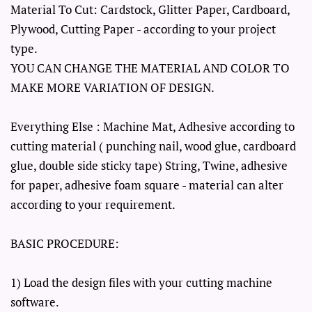
Material To Cut: Cardstock, Glitter Paper, Cardboard,
Plywood, Cutting Paper - according to your project
type.
YOU CAN CHANGE THE MATERIAL AND COLOR TO
MAKE MORE VARIATION OF DESIGN.
Everything Else : Machine Mat, Adhesive according to
cutting material ( punching nail, wood glue, cardboard
glue, double side sticky tape) String, Twine, adhesive
for paper, adhesive foam square - material can alter
according to your requirement.
BASIC PROCEDURE:
1) Load the design files with your cutting machine
software.