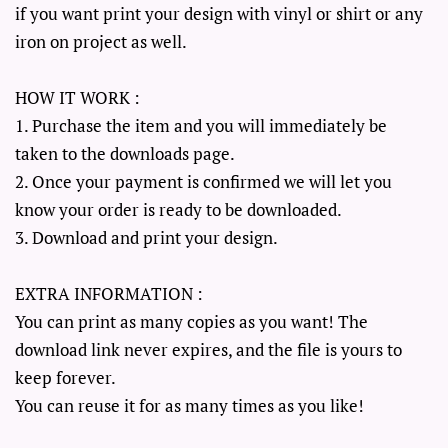
if you want print your design with vinyl or shirt or any
iron on project as well.
HOW IT WORK :
1. Purchase the item and you will immediately be
taken to the downloads page.
2. Once your payment is confirmed we will let you
know your order is ready to be downloaded.
3. Download and print your design.
EXTRA INFORMATION :
You can print as many copies as you want! The
download link never expires, and the file is yours to
keep forever.
You can reuse it for as many times as you like!