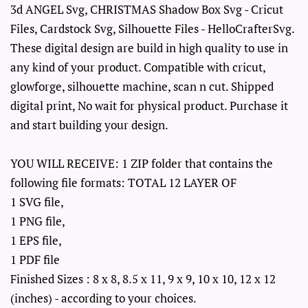
3d ANGEL Svg, CHRISTMAS Shadow Box Svg - Cricut
Files, Cardstock Svg, Silhouette Files - HelloCrafterSvg.
These digital design are build in high quality to use in
any kind of your product. Compatible with cricut,
glowforge, silhouette machine, scan n cut. Shipped
digital print, No wait for physical product. Purchase it
and start building your design.
YOU WILL RECEIVE: 1 ZIP folder that contains the
following file formats: TOTAL 12 LAYER OF
1 SVG file,
1 PNG file,
1 EPS file,
1 PDF file
Finished Sizes : 8 x 8, 8.5 x 11, 9 x 9, 10 x 10, 12 x 12
(inches) - according to your choices.