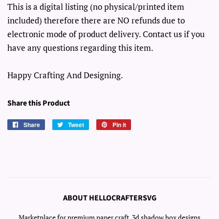
This is a digital listing (no physical/printed item
included) therefore there are NO refunds due to
electronic mode of product delivery. Contact us if you
have any questions regarding this item.
Happy Crafting And Designing.
Share this Product
Share
Share
Tweet
Tweet
Pin it
Pin
on
on
on
Facebook
Twitter
Pinterest
ABOUT HELLOCRAFTERSVG
Marketplace for premium paper craft, 3d shadow box designs