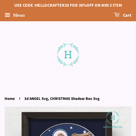
USE CODE :HELLOCRAFTER30 FOR 30%OFF ON MIN 3 ITEM
Menu
Cart
›
Home
3d ANGEL Svg, CHRISTMAS Shadow Box Svg