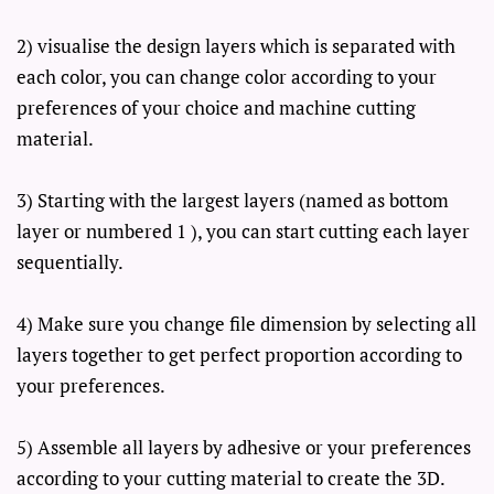
2) visualise the design layers which is separated with
each color, you can change color according to your
preferences of your choice and machine cutting
material.
3) Starting with the largest layers (named as bottom
layer or numbered 1 ), you can start cutting each layer
sequentially.
4) Make sure you change file dimension by selecting all
layers together to get perfect proportion according to
your preferences.
5) Assemble all layers by adhesive or your preferences
according to your cutting material to create the 3D.