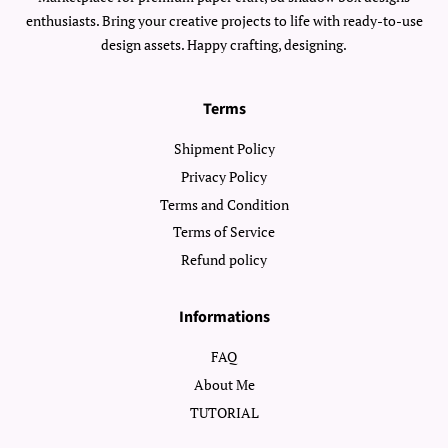
enthusiasts. Bring your creative projects to life with ready-to-use
design assets. Happy crafting, designing.
Terms
Shipment Policy
Privacy Policy
Terms and Condition
Terms of Service
Refund policy
Informations
FAQ
About Me
TUTORIAL