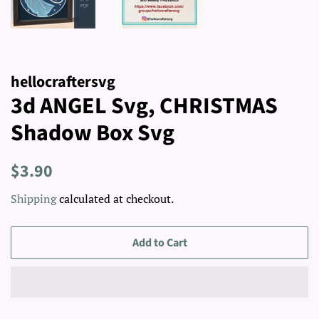
hellocraftersvg
3d ANGEL Svg, CHRISTMAS
Shadow Box Svg
Regular
Sale
$3.90
price
price
Shipping
calculated at checkout.
Add to Cart