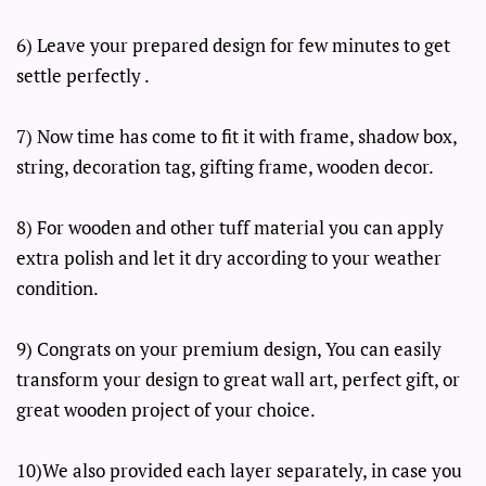
6) Leave your prepared design for few minutes to get
settle perfectly .
7) Now time has come to fit it with frame, shadow box,
string, decoration tag, gifting frame, wooden decor.
8) For wooden and other tuff material you can apply
extra polish and let it dry according to your weather
condition.
9) Congrats on your premium design, You can easily
transform your design to great wall art, perfect gift, or
great wooden project of your choice.
10)We also provided each layer separately, in case you