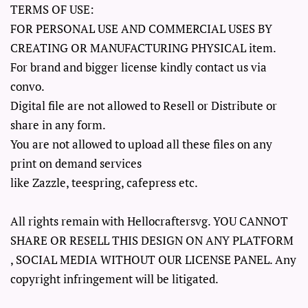
TERMS OF USE:
FOR PERSONAL USE AND COMMERCIAL USES BY
CREATING OR MANUFACTURING PHYSICAL item.
For brand and bigger license kindly contact us via
convo.
Digital file are not allowed to Resell or Distribute or
share in any form.
You are not allowed to upload all these files on any
print on demand services
like Zazzle, teespring, cafepress etc.
All rights remain with Hellocraftersvg. YOU CANNOT
SHARE OR RESELL THIS DESIGN ON ANY PLATFORM
, SOCIAL MEDIA WITHOUT OUR LICENSE PANEL. Any
copyright infringement will be litigated.