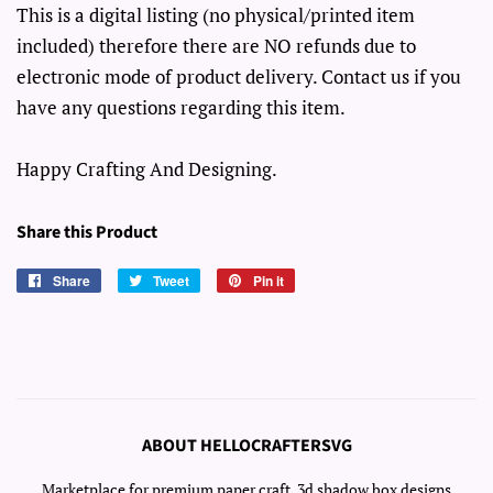
This is a digital listing (no physical/printed item
included) therefore there are NO refunds due to
electronic mode of product delivery. Contact us if you
have any questions regarding this item.
Happy Crafting And Designing.
Share this Product
Share
Share
Tweet
Tweet
Pin it
Pin
on
on
on
Facebook
Twitter
Pinterest
ABOUT HELLOCRAFTERSVG
Marketplace for premium paper craft, 3d shadow box designs