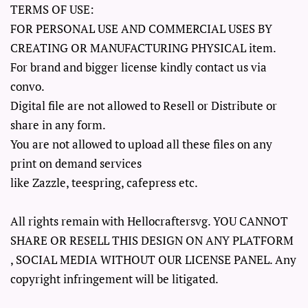
TERMS OF USE:
FOR PERSONAL USE AND COMMERCIAL USES BY
CREATING OR MANUFACTURING PHYSICAL item.
For brand and bigger license kindly contact us via
convo.
Digital file are not allowed to Resell or Distribute or
share in any form.
You are not allowed to upload all these files on any
print on demand services
like Zazzle, teespring, cafepress etc.
All rights remain with Hellocraftersvg. YOU CANNOT
SHARE OR RESELL THIS DESIGN ON ANY PLATFORM
, SOCIAL MEDIA WITHOUT OUR LICENSE PANEL. Any
copyright infringement will be litigated.