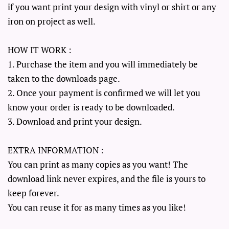
if you want print your design with vinyl or shirt or any
iron on project as well.
HOW IT WORK :
1. Purchase the item and you will immediately be
taken to the downloads page.
2. Once your payment is confirmed we will let you
know your order is ready to be downloaded.
3. Download and print your design.
EXTRA INFORMATION :
You can print as many copies as you want! The
download link never expires, and the file is yours to
keep forever.
You can reuse it for as many times as you like!