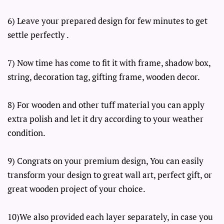
6) Leave your prepared design for few minutes to get
settle perfectly .
7) Now time has come to fit it with frame, shadow box,
string, decoration tag, gifting frame, wooden decor.
8) For wooden and other tuff material you can apply
extra polish and let it dry according to your weather
condition.
9) Congrats on your premium design, You can easily
transform your design to great wall art, perfect gift, or
great wooden project of your choice.
10)We also provided each layer separately, in case you