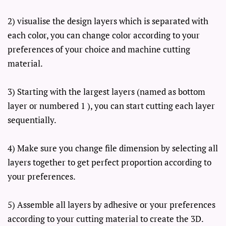
2) visualise the design layers which is separated with
each color, you can change color according to your
preferences of your choice and machine cutting
material.
3) Starting with the largest layers (named as bottom
layer or numbered 1 ), you can start cutting each layer
sequentially.
4) Make sure you change file dimension by selecting all
layers together to get perfect proportion according to
your preferences.
5) Assemble all layers by adhesive or your preferences
according to your cutting material to create the 3D.