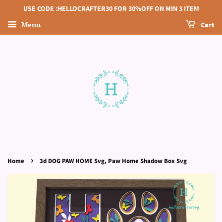
USE CODE :HELLOCRAFTER30 FOR 30%OFF ON MIN 3 ITEM
Menu
Cart
›
Home
3d DOG PAW HOME Svg, Paw Home Shadow Box Svg