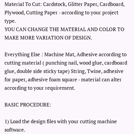
Material To Cut: Cardstock, Glitter Paper, Cardboard,
Plywood, Cutting Paper - according to your project
type.
YOU CAN CHANGE THE MATERIAL AND COLOR TO
MAKE MORE VARIATION OF DESIGN.
Everything Else : Machine Mat, Adhesive according to
cutting material ( punching nail, wood glue, cardboard
glue, double side sticky tape) String, Twine, adhesive
for paper, adhesive foam square - material can alter
according to your requirement.
BASIC PROCEDURE:
1) Load the design files with your cutting machine
software.