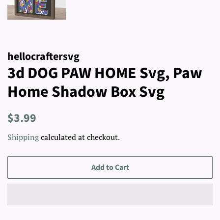
hellocraftersvg
3d DOG PAW HOME Svg, Paw
Home Shadow Box Svg
Regular
Sale
$3.99
price
price
Shipping
calculated at checkout.
Add to Cart