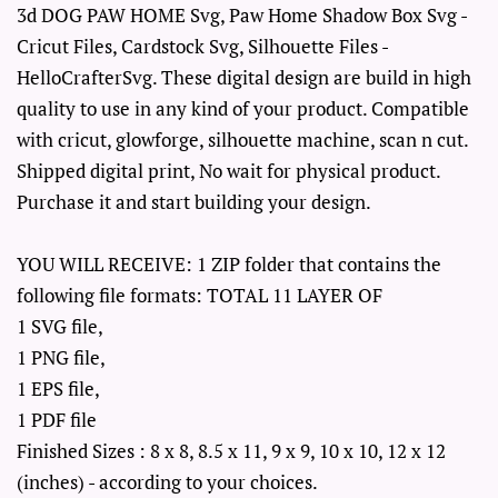
3d DOG PAW HOME Svg, Paw Home Shadow Box Svg -
Cricut Files, Cardstock Svg, Silhouette Files -
HelloCrafterSvg. These digital design are build in high
quality to use in any kind of your product. Compatible
with cricut, glowforge, silhouette machine, scan n cut.
Shipped digital print, No wait for physical product.
Purchase it and start building your design.
YOU WILL RECEIVE: 1 ZIP folder that contains the
following file formats: TOTAL 11 LAYER OF
1 SVG file,
1 PNG file,
1 EPS file,
1 PDF file
Finished Sizes : 8 x 8, 8.5 x 11, 9 x 9, 10 x 10, 12 x 12
(inches) - according to your choices.