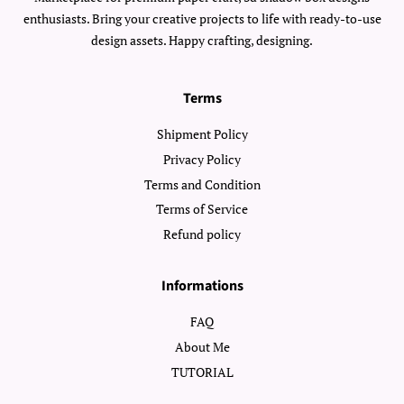
enthusiasts. Bring your creative projects to life with ready-to-use
design assets. Happy crafting, designing.
Terms
Shipment Policy
Privacy Policy
Terms and Condition
Terms of Service
Refund policy
Informations
FAQ
About Me
TUTORIAL