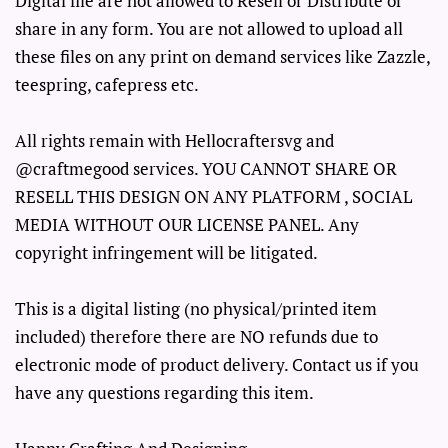
Digital file are not allowed to Resell or Distribute or
share in any form. You are not allowed to upload all
these files on any print on demand services like Zazzle,
teespring, cafepress etc.
All rights remain with Hellocraftersvg and
@craftmegood services. YOU CANNOT SHARE OR
RESELL THIS DESIGN ON ANY PLATFORM , SOCIAL
MEDIA WITHOUT OUR LICENSE PANEL. Any
copyright infringement will be litigated.
This is a digital listing (no physical/printed item
included) therefore there are NO refunds due to
electronic mode of product delivery. Contact us if you
have any questions regarding this item.