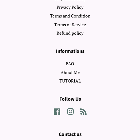
Privacy Policy
Terms and Condition
Terms of Service
Refund policy
Informations
FAQ
About Me
TUTORIAL
Follow Us
Facebook
Instagram
RSS
Contact us