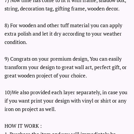
7) Now time has come to fit it with frame, shadow box,
string, decoration tag, gifting frame, wooden decor.
8) For wooden and other tuff material you can apply
extra polish and let it dry according to your weather
condition.
9) Congrats on your premium design, You can easily
transform your design to great wall art, perfect gift, or
great wooden project of your choice.
10)We also provided each layer separately, in case you
if you want print your design with vinyl or shirt or any
iron on project as well.
HOW IT WORK :