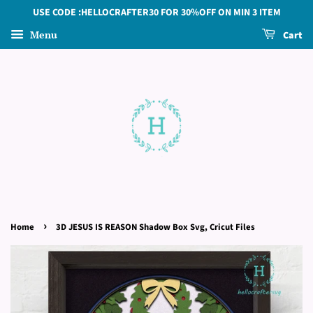
USE CODE :HELLOCRAFTER30 FOR 30%OFF ON MIN 3 ITEM
Menu
Cart
›
Home
3D JESUS IS REASON Shadow Box Svg, Cricut Files