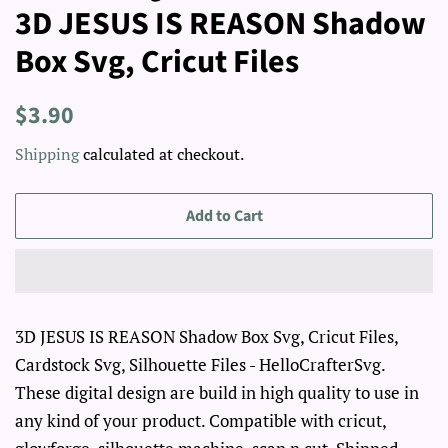
3D JESUS IS REASON Shadow
Box Svg, Cricut Files
Regular
Sale
$3.90
price
price
Shipping
calculated at checkout.
Add to Cart
3D JESUS IS REASON Shadow Box Svg, Cricut Files,
Cardstock Svg, Silhouette Files - HelloCrafterSvg.
These digital design are build in high quality to use in
any kind of your product. Compatible with cricut,