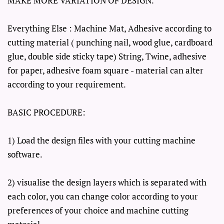
MAKE MORE VARIATION OF DESIGN.
Everything Else : Machine Mat, Adhesive according to
cutting material ( punching nail, wood glue, cardboard
glue, double side sticky tape) String, Twine, adhesive
for paper, adhesive foam square - material can alter
according to your requirement.
BASIC PROCEDURE:
1) Load the design files with your cutting machine
software.
2) visualise the design layers which is separated with
each color, you can change color according to your
preferences of your choice and machine cutting