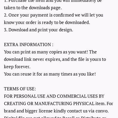
1. Purchase the item and you will immediately be
taken to the downloads page.
2. Once your payment is confirmed we will let you
know your order is ready to be downloaded.
3. Download and print your design.
EXTRA INFORMATION :
You can print as many copies as you want! The
download link never expires, and the file is yours to
keep forever.
You can reuse it for as many times as you like!
TERMS OF USE:
FOR PERSONAL USE AND COMMERCIAL USES BY
CREATING OR MANUFACTURING PHYSICAL item. For
brand and bigger license kindly contact us via convo.