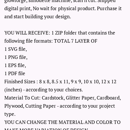
glowforge, silhouette machine, scan n cut. Shipped
digital print, No wait for physical product. Purchase it
and start building your design.
YOU WILL RECEIVE: 1 ZIP folder that contains the
following file formats: TOTAL 7 LAYER OF
1 SVG file,
1 PNG file,
1 EPS file,
1 PDF file
Finished Sizes : 8 x 8, 8.5 x 11, 9 x 9, 10 x 10, 12 x 12
(inches) - according to your choices.
Material To Cut: Cardstock, Glitter Paper, Cardboard,
Plywood, Cutting Paper - according to your project
type.
YOU CAN CHANGE THE MATERIAL AND COLOR TO