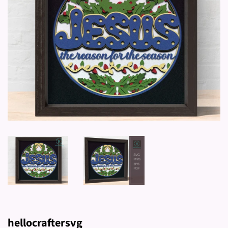
hellocraftersvg