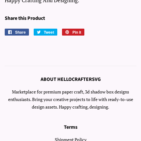
Happy Crafting And Designing.
Share this Product
Share
Share
Tweet
Tweet
Pin it
Pin
on
on
on
Facebook
Twitter
Pinterest
ABOUT HELLOCRAFTERSVG
Marketplace for premium paper craft, 3d shadow box designs
enthusiasts. Bring your creative projects to life with ready-to-use
design assets. Happy crafting, designing.
Terms
Shipment Policy