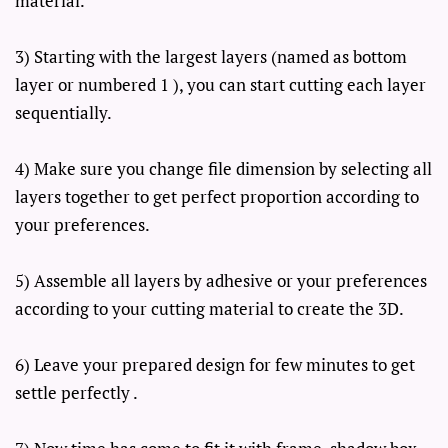
material.
3) Starting with the largest layers (named as bottom
layer or numbered 1 ), you can start cutting each layer
sequentially.
4) Make sure you change file dimension by selecting all
layers together to get perfect proportion according to
your preferences.
5) Assemble all layers by adhesive or your preferences
according to your cutting material to create the 3D.
6) Leave your prepared design for few minutes to get
settle perfectly .