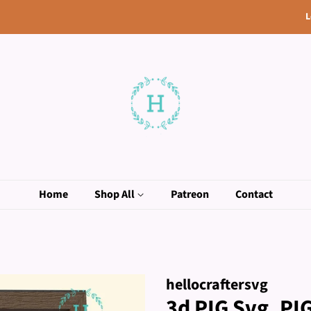
L
Home
Shop All
Patreon
Contact
hellocraftersvg
3d PIG Svg, P