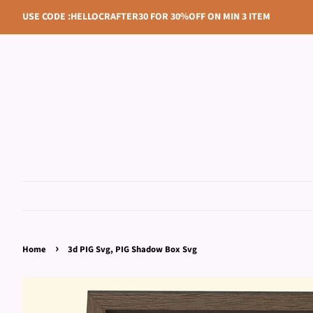
USE CODE :HELLOCRAFTER30 FOR 30%OFF ON MIN 3 ITEM
›
Home
3d PIG Svg, PIG Shadow Box Svg