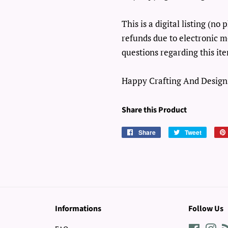
This is a digital listing (n
refunds due to electronic m
questions regarding this it
Happy Crafting And Design
Share this Product
Share
Share
Tweet
Tweet
on
on
Facebook
Twitter
Informations
Follow Us