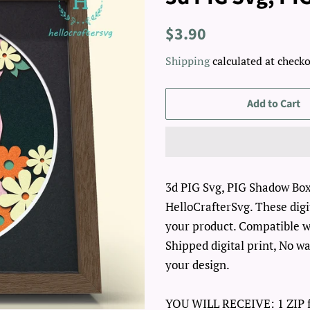
Regular
Sale
$3.90
price
price
Shipping
calculated at checko
Add to Cart
3d PIG Svg, PIG Shadow Box S
HelloCrafterSvg. These digit
your product. Compatible wi
Shipped digital print, No wa
your design.
YOU WILL RECEIVE: 1 ZIP fo