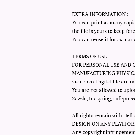
EXTRA INFORMATION :
You can print as many copi
the file is yours to keep for
You can reuse it for as many
TERMS OF USE:
FOR PERSONAL USE AND 
MANUFACTURING PHYSICAL it
via convo. Digital file are n
You are not allowed to uploa
Zazzle, teespring, cafepress
All rights remain with H
DESIGN ON ANY PLATFOR
Any copyright infringement 