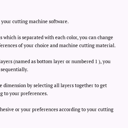
th your cutting machine software.
ers which is separated with each color, you can change
ferences of your choice and machine cutting material.
t layers (named as bottom layer or numbered 1 ), you
 sequentially.
e dimension by selecting all layers together to get
g to your preferences.
dhesive or your preferences according to your cutting