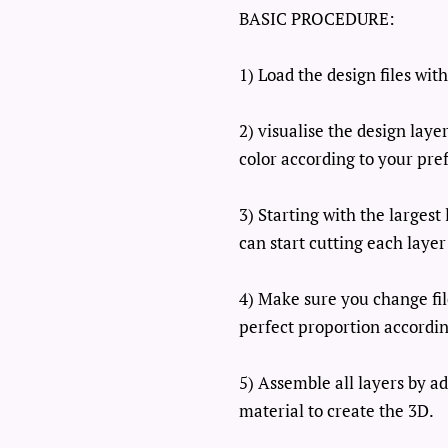
BASIC PROCEDURE:
1) Load the design files wi
2) visualise the design lay
color according to your pre
3) Starting with the larges
can start cutting each layer
4) Make sure you change fil
perfect proportion accordin
5) Assemble all layers by a
material to create the 3D.