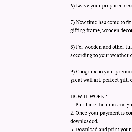
6) Leave your prepared desig
7) Now time has come to fit 
gifting frame, wooden decor
8) For wooden and other tuff
according to your weather c
9) Congrats on your premiu
great wall art, perfect gift
HOW IT WORK :
1. Purchase the item and yo
2. Once your payment is con
downloaded.
3. Download and print your 