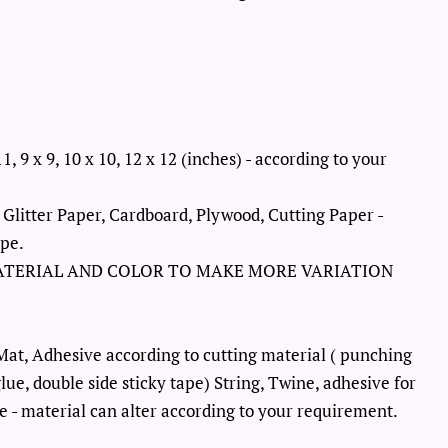
11, 9 x 9, 10 x 10, 12 x 12 (inches) - according to your
 Glitter Paper, Cardboard, Plywood, Cutting Paper -
ype.
ATERIAL AND COLOR TO MAKE MORE VARIATION
Mat, Adhesive according to cutting material ( punching
lue, double side sticky tape) String, Twine, adhesive for
 - material can alter according to your requirement.