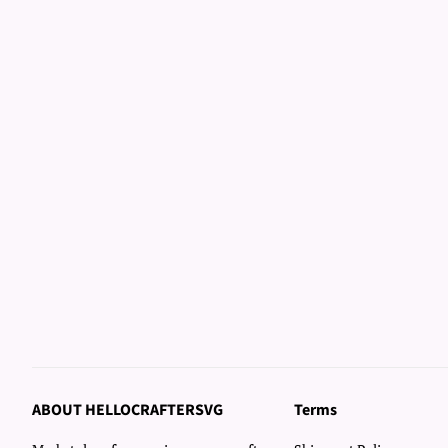
ABOUT HELLOCRAFTERSVG
Terms