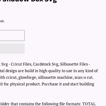
ut.
vg - Cricut Files, Cardstock Svg, Silhouette Files -
al design are build in high quality to use in any kind of
th cricut, glowforge, silhouette machine, scan n cut.
it for physical product. Purchase it and start building
lder that contains the following file formats: TOTAL