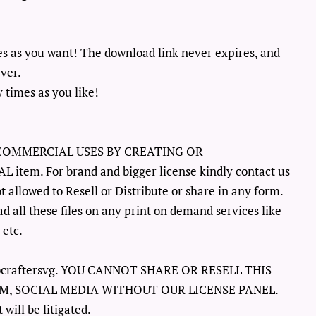
es as you want! The download link never expires, and
ever.
 times as you like!
COMMERCIAL USES BY CREATING OR
em. For brand and bigger license kindly contact us
ot allowed to Resell or Distribute or share in any form.
d all these files on any print on demand services like
 etc.
ellocraftersvg. YOU CANNOT SHARE OR RESELL THIS
M, SOCIAL MEDIA WITHOUT OUR LICENSE PANEL.
will be litigated.