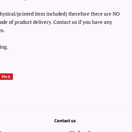
o physical/printed item included) therefore there are NO
ode of product delivery. Contact us if you have any
em.
ing.
Pin it
Pin
on
Pinterest
Contact us