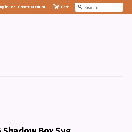
og in
or
Create account
Cart
Search
IG Shadow Box Svg