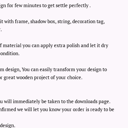
n for few minutes to get settle perfectly .
it with frame, shadow box, string, decoration tag,
.
 material you can apply extra polish and let it dry
ondition.
m design, You can easily transform your design to
, or great wooden project of your choice.
u will immediately be taken to the downloads page.
firmed we will let you know your order is ready to be
design.