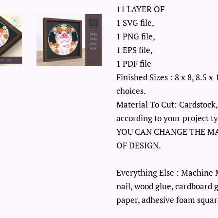
11 LAYER OF
1 SVG file,
1 PNG file,
1 EPS file,
1 PDF file
Finished Sizes : 8 x 8, 8.5 x 
choices.
Material To Cut: Cardstock,
according to your project t
YOU CAN CHANGE THE M
OF DESIGN.
Everything Else : Machine 
nail, wood glue, cardboard g
paper, adhesive foam square